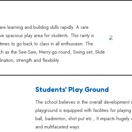
re learning and building skills rapidly. A rare
 spacious play area for students. This rarity is
times to go back to class in all enthusiasm. The
such as the See-Saw, Merry-go-round, Swing set, Slide
tion, strength and flexibility.
Students' Play Ground
The school believes in the overall development o
playground is equipped with facilities for playing
ball, badminton, shot put etc., It impacts hugely 
and multifaceted ways.