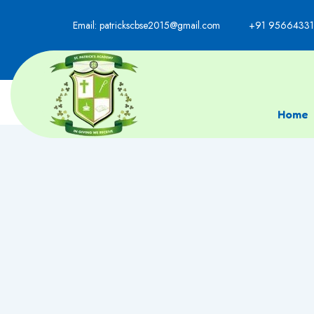
Email: patrickscbse2015@gmail.com
+91 95664331
Home