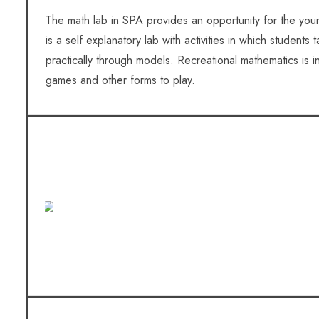
The math lab in SPA provides an opportunity for the youn
is a self explanatory lab with activities in which students
practically through models. Recreational mathematics is 
games and other forms to play.