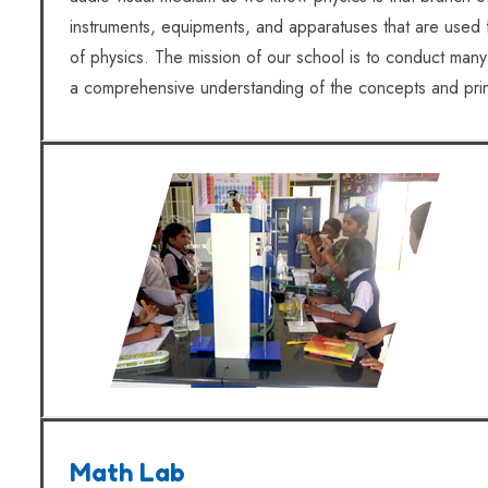
instruments, equipments, and apparatuses that are used f
of physics. The mission of our school is to conduct many 
a comprehensive understanding of the concepts and prin
Math Lab