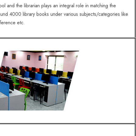
ol and the librarian plays an integral role in matching the
und 4000 library books under various subjects/categories like
eference etc.