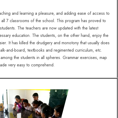
eaching and learning a pleasure, and adding ease of access to
 in all 7 classrooms of the school. This program has proved to
students. The teachers are now updated with the latest
essary education. The students, on the other hand, enjoy the
sier. It has killed the drudgery and monotony that usually does
alk-and-board, textbooks and regimented curriculum, etc.
s among the students in all spheres. Grammar exercises, map
 made very easy to comprehend.