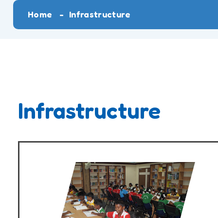
Home
Infrastructure
Infrastructure