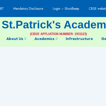
87
Mandatory Disclosure
Login – Skoolbeep
CBSE websit
St.Patrick's Acade
(CBSE AFFLIATION NUMBER: 1931123)
About Us
Academics
Infrastructure
Ga