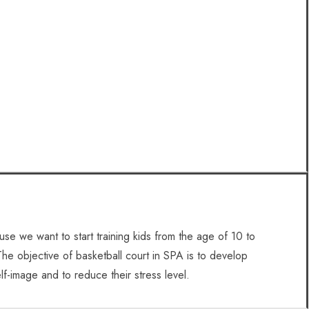
se we want to start training kids from the age of 10 to
The objective of basketball court in SPA is to develop
lf-image and to reduce their stress level.