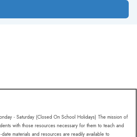
nday - Saturday (Closed On School Holidays) The mission of
tudents with those resources necessary for them to teach and
to-date materials and resources are readily available to