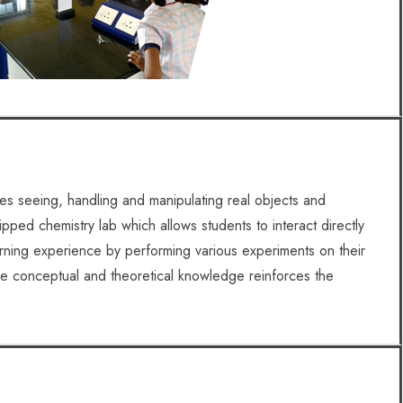
ves seeing, handling and manipulating real objects and
pped chemistry lab which allows students to interact directly
arning experience by performing various experiments on their
he conceptual and theoretical knowledge reinforces the