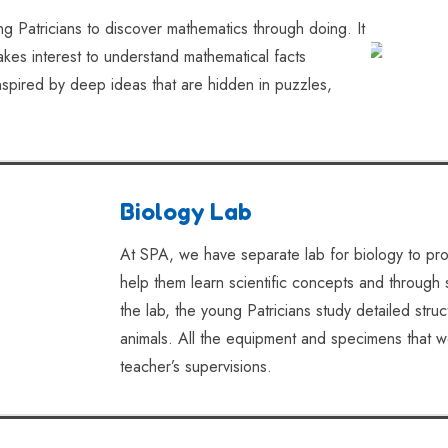
g Patricians to discover mathematics through doing. It
 takes interest to understand mathematical facts
inspired by deep ideas that are hidden in puzzles,
Biology Lab
At SPA, we have separate lab for biology to pro
help them learn scientific concepts and through 
the lab, the young Patricians study detailed stru
animals. All the equipment and specimens that w
teacher’s supervisions.