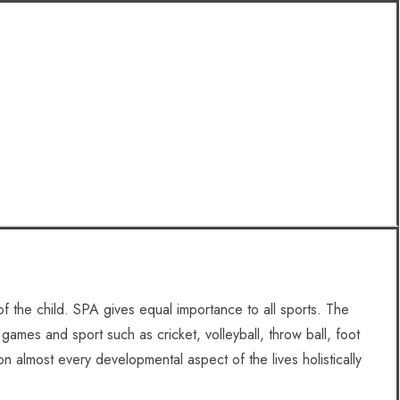
f the child. SPA gives equal importance to all sports. The
 games and sport such as cricket, volleyball, throw ball, foot
on almost every developmental aspect of the lives holistically