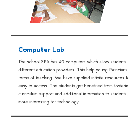
Computer Lab
The school SPA has 40 computers which allow students 
different education providers. This help young Patricians
forms of teaching. We have supplied infinite resources 
easy to access. The students get benefited from fostering
curriculum support and additional information to students,
more interesting for technology.