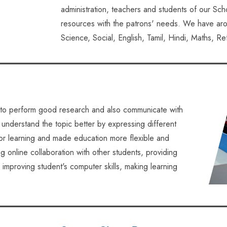
administration, teachers and students of our Scho
resources with the patrons' needs. We have aro
Science, Social, English, Tamil, Hindi, Maths, R
to perform good research and also communicate with
 understand the topic better by expressing different
for learning and made education more flexible and
 online collaboration with other students, providing
 improving student's computer skills, making learning