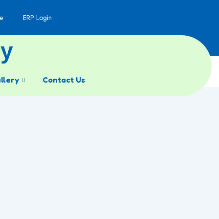
e
ERP Login
my
llery
Contact Us