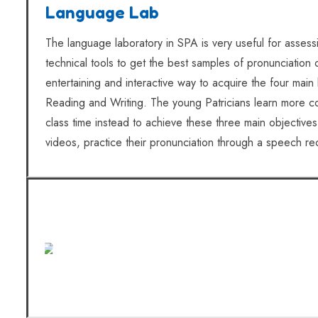
Language Lab
The language laboratory in SPA is very useful for assess
technical tools to get the best samples of pronunciation
entertaining and interactive way to acquire the four main
Reading and Writing. The young Patricians learn more c
class time instead to achieve these three main objectives
videos, practice their pronunciation through a speech 