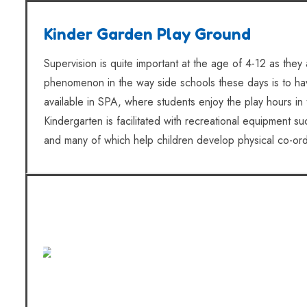
Kinder Garden Play Ground
Supervision is quite important at the age of 4-12 as they a
phenomenon in the way side schools these days is to have
available in SPA, where students enjoy the play hours in 
Kindergarten is facilitated with recreational equipment 
and many of which help children develop physical co-ordina