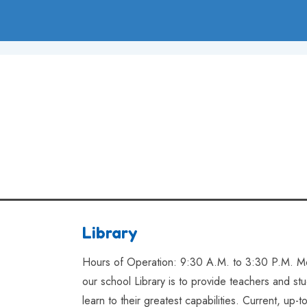
Library
Hours of Operation: 9:30 A.M. to 3:30 P.M. Mo
our school Library is to provide teachers and s
learn to their greatest capabilities. Current, up-