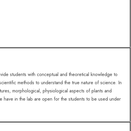
vide students with conceptual and theoretical knowledge to
scientific methods to understand the true nature of science. In
ctures, morphological, physiological aspects of plants and
e have in the lab are open for the students to be used under