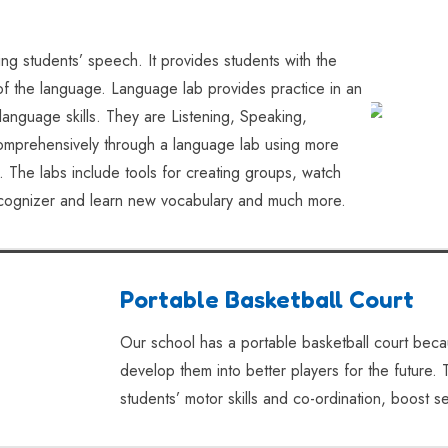
ing students’ speech. It provides students with the
 of the language. Language lab provides practice in an
 language skills. They are Listening, Speaking,
omprehensively through a language lab using more
. The labs include tools for creating groups, watch
recognizer and learn new vocabulary and much more.
Portable Basketball Court
Our school has a portable basketball court becau
develop them into better players for the future. 
students’ motor skills and co-ordination, boost se