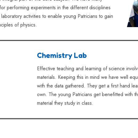
or performing experiments in the different disciplines
laboratory activities to enable young Patricians to gain
ciples of physics.
Chemistry Lab
Effective teaching and learning of science invol
materials. Keeping this in mind we have well equi
with the data gathered. They get a first hand le
own. The young Patricians get benefitted with t
material they study in class.