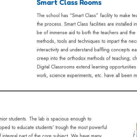
Smart Class Rooms
The school has “Smart Class” facility to make t
the process. Smart Class facilities are installed
be of immense aid to both the teachers and the 
methods, tools and techniques to impart the nec
interactivity and understand baffling concepts ea
creep into the orthodox methods of teaching; ch
Digital Classrooms extend learning opportunitie
work, science experiments, etc. have all been
nior students. The lab is spacious enough to
ipped to educate students’ trough the most powerful
f integral part of the core subject. We have many