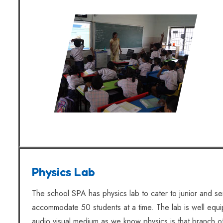
Physics Lab
The school SPA has physics lab to cater to junior and se
accommodate 50 students at a time. The lab is well equ
audio visual medium as we know physics is that branch o