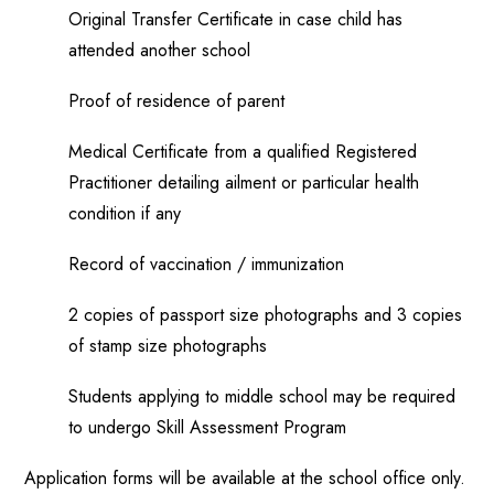
Original Transfer Certificate in case child has
attended another school
Proof of residence of parent
Medical Certificate from a qualified Registered
Practitioner detailing ailment or particular health
condition if any
Record of vaccination / immunization
2 copies of passport size photographs and 3 copies
of stamp size photographs
Students applying to middle school may be required
to undergo Skill Assessment Program
Application forms will be available at the school office only.