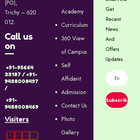
(PO),
Get
Academy
Trichy – 620
Recent
012.
Curriculum
News
Call us
360 View
And
on
Offers
of Campus
Updates.
Self
+91-95664
33187 / +91-
Affidavit
9488008497
/
Admission
+91-
Subscribe
Contact Us
9488008469
Visiters
Photo
Gallery
0
0
3
2