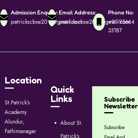
Admission Enquiry:
Email Address:
Phone No:
patrickscbse2015@gmail.com
patrickscbse2015@gmail.com
+91-95664
33187
Location
Quick
Links
Subscribe
St.Patrick’s
Newsletter
Academy
Alundur,
About St.
Subscribe
Fathimanagar
Patrick’s
Email And