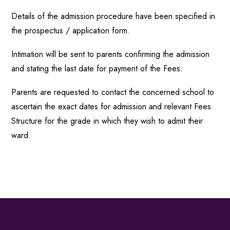
Details of the admission procedure have been specified in
the prospectus / application form.
Intimation will be sent to parents confirming the admission
and stating the last date for payment of the Fees.
Parents are requested to contact the concerned school to
ascertain the exact dates for admission and relevant Fees
Structure for the grade in which they wish to admit their
ward.