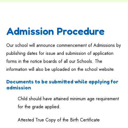
Admission Procedure
Our school will announce commencement of Admissions by
publishing dates for issue and submission of application
forms in the notice boards of all our Schools. The
information will also be uploaded on the school website.
Documents to be submitted while applying for
admission
Child should have attained minimum age requirement
for the grade applied.
Attested True Copy of the Birth Certificate